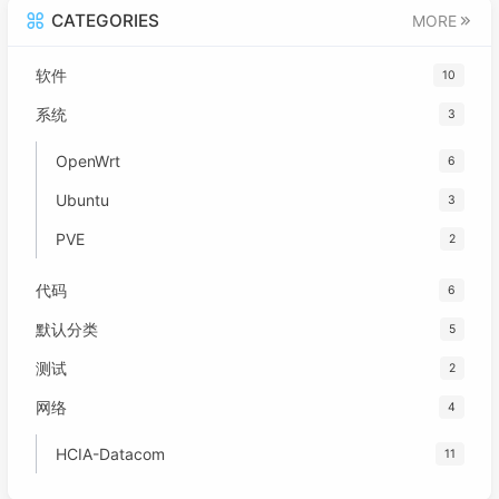
CATEGORIES
MORE
软件
10
系统
3
OpenWrt
6
Ubuntu
3
PVE
2
代码
6
默认分类
5
测试
2
网络
4
HCIA-Datacom
11