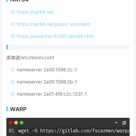
https://nat64.net
https://nat64.net/public-providers
https://www.trex.fi/2011/dns64.html
添加进/etc/resolv.conf
nameserver 2a00:1098:2c::1
nameserver 2a00:1098:2b::1
nameserver 2a01:4f8:c2c:123f::1
WARP
01
wget -
N
 https://gitlab.
com
/fscarmen/warp/-/