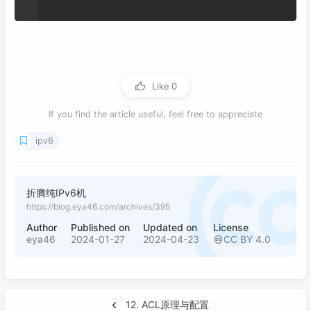
Like
0
If you find the article useful, feel free to appreciate
ipv6
折腾纯IPv6机
https://blog.eya46.com/archives/395
Author
Published on
Updated on
License
eya46
2024-01-27
2024-04-23
CC BY 4.0
12. ACL原理与配置