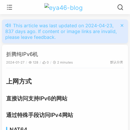
This article was last updated on 2024-04-23,
837 days ago. If content or image links are invalid,
please leave feedback.
折腾纯IPv6机
默认分类
2024-01-27
128
0
2 minutes
上网方式
直接访问支持IPv6的网站
通过特殊手段访问IPv4网站
NAT64