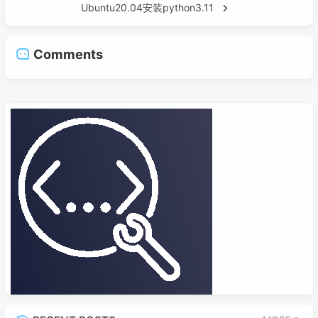
Ubuntu20.04安装python3.11
Comments