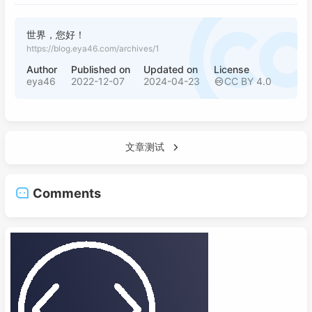
世界，您好！
https://blog.eya46.com/archives/1
Author
Published on
Updated on
License
eya46
2022-12-07
2024-04-23
CC BY 4.0
文章测试
Comments