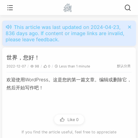
This article was last updated on 2024-04-23,
836 days ago. If content or image links are invalid,
please leave feedback.
世界，您好！
默认分类
2022-12-07
98
0
Less than 1 minute
欢迎使用WordPress。这是您的第一篇文章。编辑或删除它，
然后开始写作吧！
Like
0
If you find the article useful, feel free to appreciate