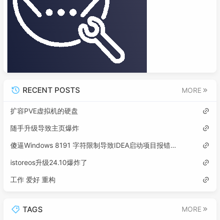
RECENT POSTS
MORE
扩容PVE虚拟机的硬盘
随手升级导致主页爆炸
傻逼Windows 8191 字符限制导致IDEA启动项目报错误: 找不到或无法加载主类
istoreos升级24.10爆炸了
工作 爱好 重构
TAGS
MORE